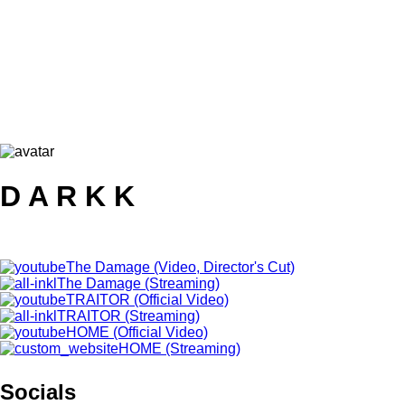
D A R K K
The Damage (Video, Director's Cut)
The Damage (Streaming)
TRAITOR (Official Video)
TRAITOR (Streaming)
HOME (Official Video)
HOME (Streaming)
Socials