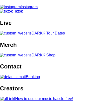
Instagram
Tiktok
Live
DARKK Tour Dates
Merch
DARKK Shop
Contact
Booking
Creators
How to use our music hassle-free!